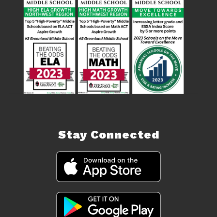
Stay Connected