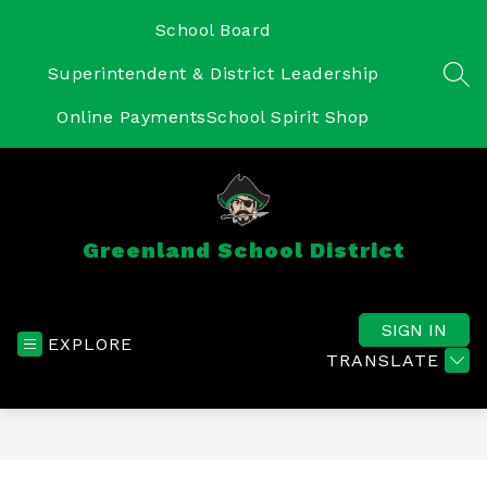
Skip
to
School Board
content
Superintendent & District Leadership
SEA
Online Payments
School Spirit Shop
Greenland School District
SIGN IN
EXPLORE
TRANSLATE