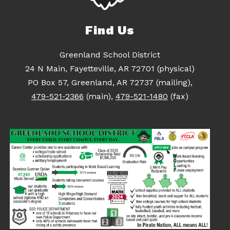
Find Us
Greenland School District
24 N Main, Fayetteville, AR 72701 (physical)
PO Box 57, Greenland, AR 72737 (mailing),
479-521-2366
(main),
479-521-1480
(fax)