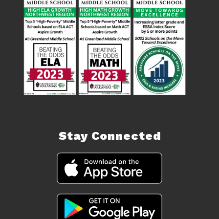
Stay Connected