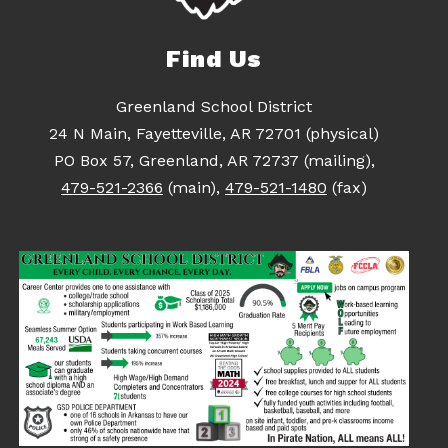
Find Us
Greenland School District
24 N Main, Fayetteville, AR 72701 (physical)
PO Box 57, Greenland, AR 72737 (mailing),
479-521-2366
(main),
479-521-1480
(fax)