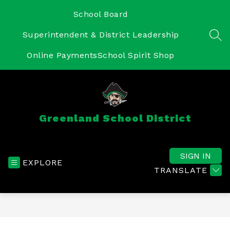
Skip
to
School Board
content
Superintendent & District Leadership
SEA
Online Payments
School Spirit Shop
Greenland School District
SIGN IN
EXPLORE
TRANSLATE