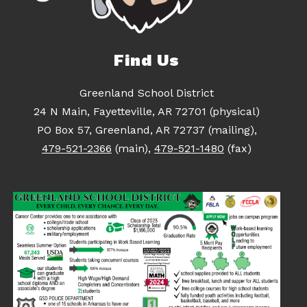
Find Us
Greenland School District
24 N Main, Fayetteville, AR 72701 (physical)
PO Box 57, Greenland, AR 72737 (mailing),
479-521-2366
(main),
479-521-1480
(fax)