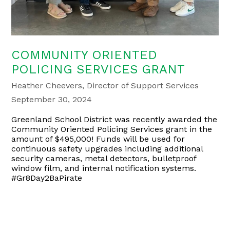
COMMUNITY ORIENTED
POLICING SERVICES GRANT
Heather Cheevers, Director of Support Services
September 30, 2024
Greenland School District was recently awarded the
Community Oriented Policing Services grant in the
amount of $495,000! Funds will be used for
continuous safety upgrades including additional
security cameras, metal detectors, bulletproof
window film, and internal notification systems.
#Gr8Day2BaPirate