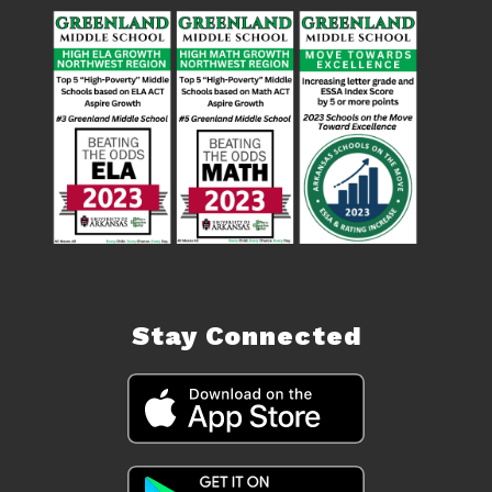
Stay Connected