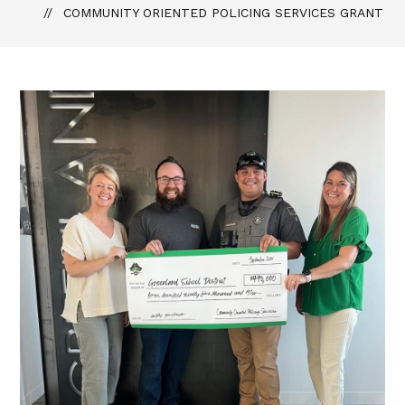
COMMUNITY ORIENTED POLICING SERVICES GRANT