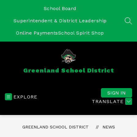
Skip
to
School Board
content
Superintendent & District Leadership
SEA
Online Payments
School Spirit Shop
Greenland School District
SIGN IN
EXPLORE
TRANSLATE
GREENLAND SCHOOL DISTRICT
NEWS