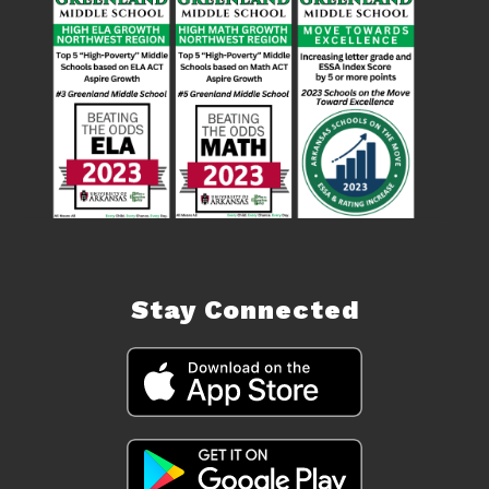
Stay Connected