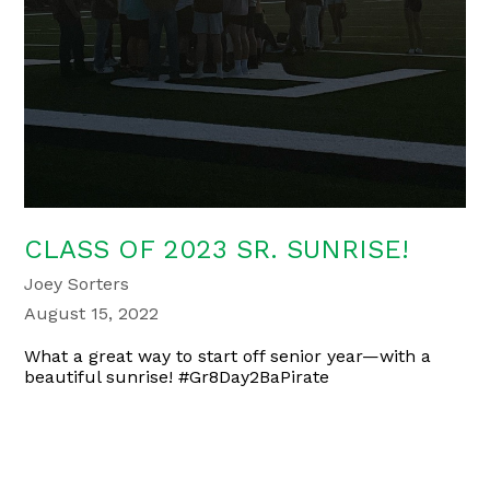
CLASS OF 2023 SR. SUNRISE!
Joey Sorters
August 15, 2022
What a great way to start off senior year—with a
beautiful sunrise! #Gr8Day2BaPirate