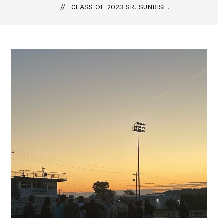
CLASS OF 2023 SR. SUNRISE!