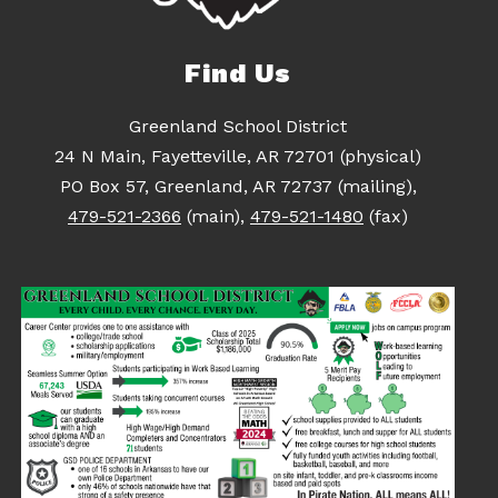
Find Us
Greenland School District
24 N Main, Fayetteville, AR 72701 (physical)
PO Box 57, Greenland, AR 72737 (mailing),
479-521-2366
(main),
479-521-1480
(fax)