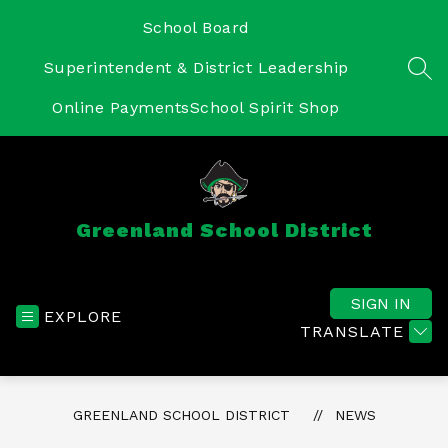
Skip
to
School Board
content
Superintendent & District Leadership
SEA
Online Payments
School Spirit Shop
Greenland School District
SIGN IN
EXPLORE
TRANSLATE
GREENLAND SCHOOL DISTRICT
NEWS