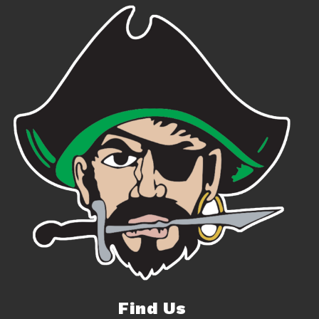
Find Us