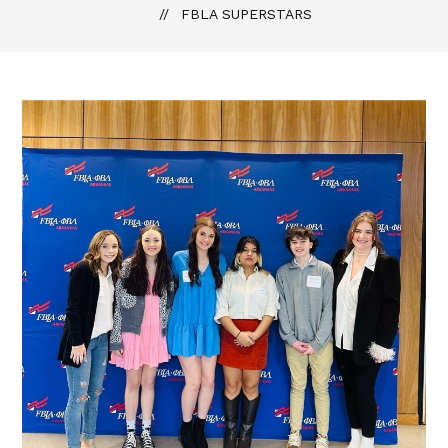
FBLA SUPERSTARS