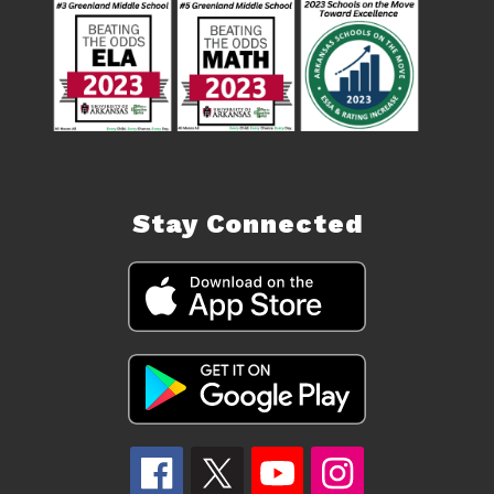
Stay Connected