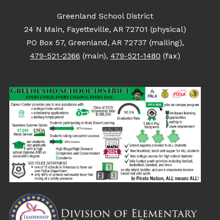
Greenland School District
24 N Main, Fayetteville, AR 72701 (physical)
PO Box 57, Greenland, AR 72737 (mailing),
479-521-2366
(main),
479-521-1480
(fax)