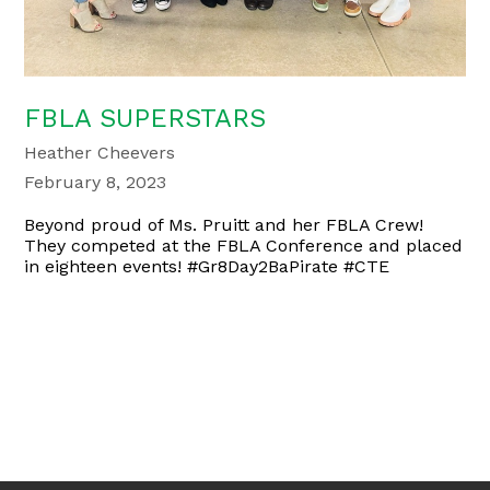
FBLA SUPERSTARS
Heather Cheevers
February 8, 2023
Beyond proud of Ms. Pruitt and her FBLA Crew!
They competed at the FBLA Conference and placed
in eighteen events! #Gr8Day2BaPirate #CTE