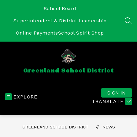
Skip
to
School Board
content
Superintendent & District Leadership
SEA
Online Payments
School Spirit Shop
Greenland School District
SIGN IN
EXPLORE
TRANSLATE
GREENLAND SCHOOL DISTRICT
NEWS